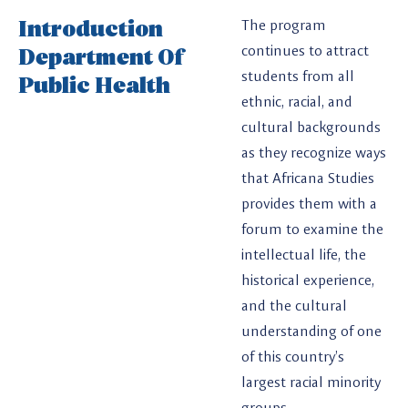
Introduction
The program
Department Of
continues to attract
students from all
Public Health
ethnic, racial, and
cultural backgrounds
as they recognize ways
that Africana Studies
provides them with a
forum to examine the
intellectual life, the
historical experience,
and the cultural
understanding of one
of this country’s
largest racial minority
groups.