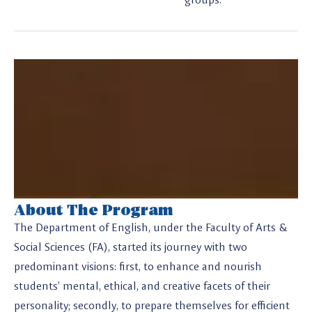
About The Program
The Department of English, under the Faculty of Arts &
Social Sciences (FA), started its journey with two
predominant visions: first, to enhance and nourish
students’ mental, ethical, and creative facets of their
personality; secondly, to prepare themselves for efficient