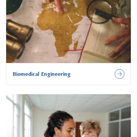
Biomedical Engineering