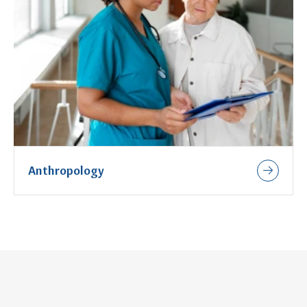
Anthropology