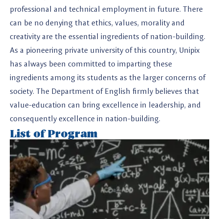
professional and technical employment in future. There
can be no denying that ethics, values, morality and
creativity are the essential ingredients of nation-building.
As a pioneering private university of this country, Unipix
has always been committed to imparting these
ingredients among its students as the larger concerns of
society. The Department of English firmly believes that
value-education can bring excellence in leadership, and
consequently excellence in nation-building.
List of Program