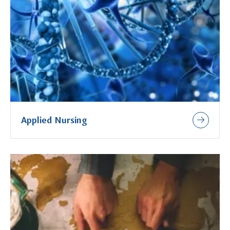
Applied Nursing