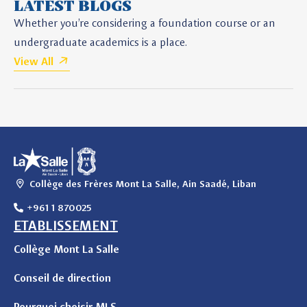
LATEST BLOGS
Whether you’re considering a foundation course or an
undergraduate academics is a place.
View All
Collège des Frères Mont La Salle, Ain Saadé, Liban
+961 1 870025
ETABLISSEMENT
Collège Mont La Salle
Conseil de direction
Pourquoi choisir MLS