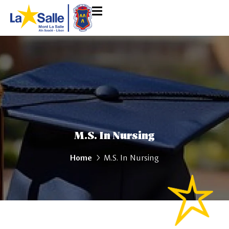
M.S. In Nursing
Home
M.S. In Nursing