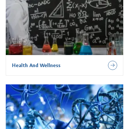
Health And Wellness