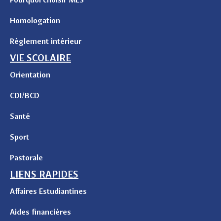
Homologation
Règlement intérieur
VIE SCOLAIRE
Orientation
CDI/BCD
Santé
Sport
Pastorale
LIENS RAPIDES
Affaires Estudiantines
Aides financières