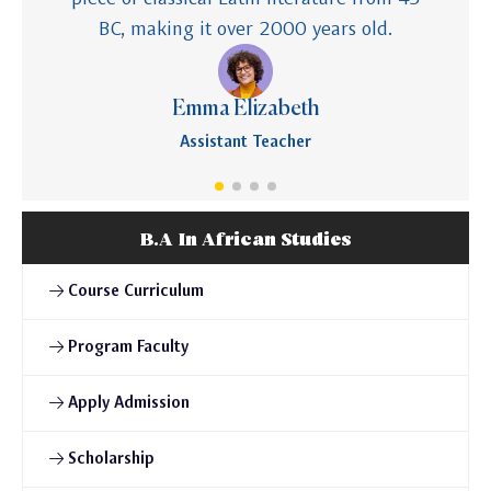
BC, making it over 2000 years old.
Emma Elizabeth
Assistant Teacher
B.A In African Studies
Course Curriculum
Program Faculty
Apply Admission
Scholarship