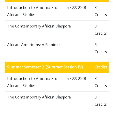
Introduction to Africana Studies or GSS 2201 -
3
Africana Studies
Credits
The Contemporary African Diaspora
3
Credits
African-Americans: A Seminar
3
Credits
Summer Semester 2 (Summer Session IV)
Credits
Introduction to Africana Studies or GSS 2201 -
3
Africana Studies
Credits
The Contemporary African Diaspora
3
Credits