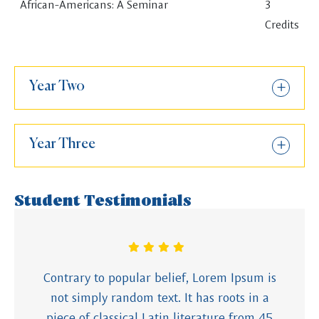
African-Americans: A Seminar
3
Credits
Year Two
Year Three
Student Testimonials
Contrary to popular belief, Lorem Ipsum is
not simply random text. It has roots in a
piece of classical Latin literature from 45