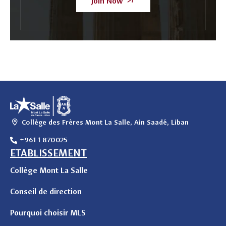
Join Now
Collège des Frères Mont La Salle, Ain Saadé, Liban
+961 1 870025
ETABLISSEMENT
Collège Mont La Salle
Conseil de direction
Pourquoi choisir MLS