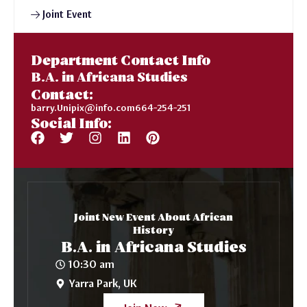
Joint Event
Department Contact Info
B.A. in Africana Studies
Contact:
barry.Unipix@info.com664-254-251
Social Info:
Joint New Event About African
History
B.A. in Africana Studies
10:30 am
Yarra Park, UK