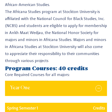
African-American Studies.
The Africana Studies program at Stockton University is
affiliated with the National Council for Black Studies, Inc.
(NCBS) and students are eligible to apply for membership
in Ankh Maat Wedjau, the National Honor Society for
majors and minors in Africana Studies. Majors and minors
in Africana Studies at Stockton University will also come
to appreciate their responsibility to their communities
through various projects
Program Courses: 40 credits
Core Required Courses for all majors:
Year One
Spring Semester 1
Credits