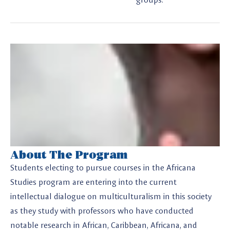
About The Program
Students electing to pursue courses in the Africana
Studies program are entering into the current
intellectual dialogue on multiculturalism in this society
as they study with professors who have conducted
notable research in African, Caribbean, Africana, and