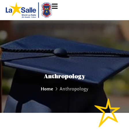
Anthropology
Home
Anthropology