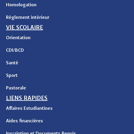
Homologation
Règlement intérieur
VIE SCOLAIRE
Orientation
CDI/BCD
Santé
Sport
Pastorale
LIENS RAPIDES
Affaires Estudiantines
Aides financières
Inscription et Documents Requis