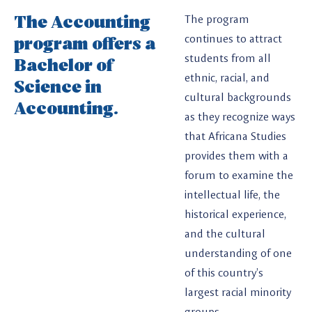
The Accounting
The program
program offers a
continues to attract
students from all
Bachelor of
ethnic, racial, and
Science in
cultural backgrounds
Accounting.
as they recognize ways
that Africana Studies
provides them with a
forum to examine the
intellectual life, the
historical experience,
and the cultural
understanding of one
of this country’s
largest racial minority
groups.