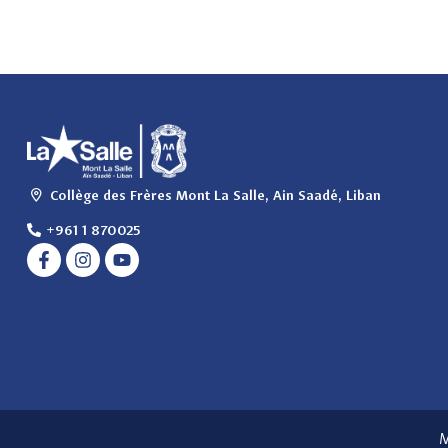
Collège des Frères Mont La Salle, Ain Saadé, Liban
+961 1 870025
M