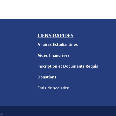
LIENS RAPIDES
Affaires Estudiantines
Aides financières
Inscription et Documents Requis
Donations
Frais de scolarité
ia