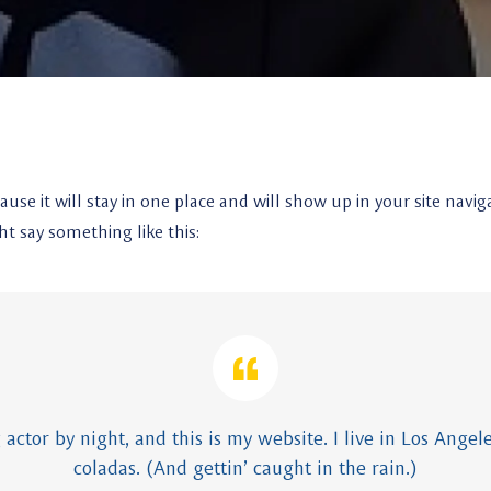
cause it will stay in one place and will show up in your site na
ht say something like this:
 actor by night, and this is my website. I live in Los Angel
coladas. (And gettin’ caught in the rain.)