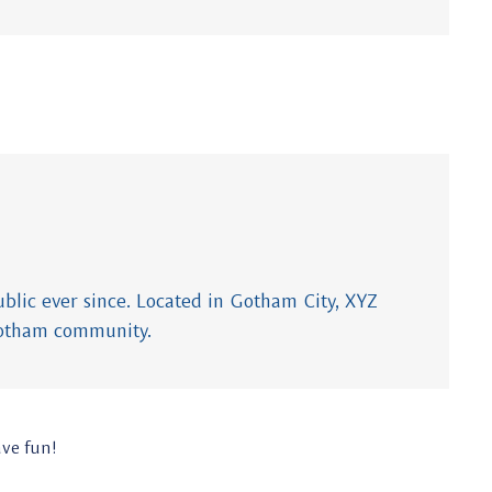
lic ever since. Located in Gotham City, XYZ
Gotham community.
ave fun!