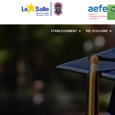
ETABLISSEMENT
VIE SCOLAIRE
Institut des F