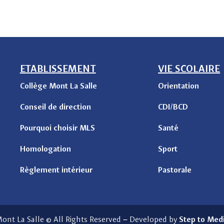
ETABLISSEMENT
VIE SCOLAIRE
Collège Mont La Salle
Orientation
Conseil de direction
CDI/BCD
Pourquoi choisir MLS
Santé
Homologation
Sport
Règlement intérieur
Pastorale
ont La Salle © All Rights Reserved
–
Developed by
Step to Med