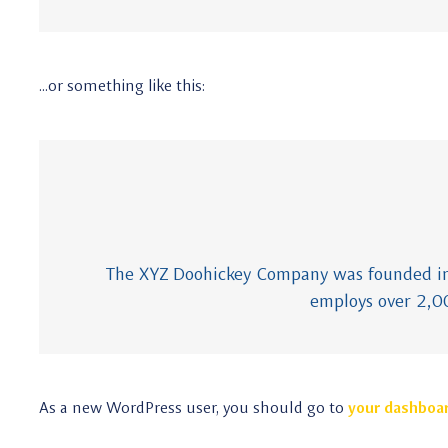
…or something like this:
The XYZ Doohickey Company was founded in 1
employs over 2,0
As a new WordPress user, you should go to
your dashboa