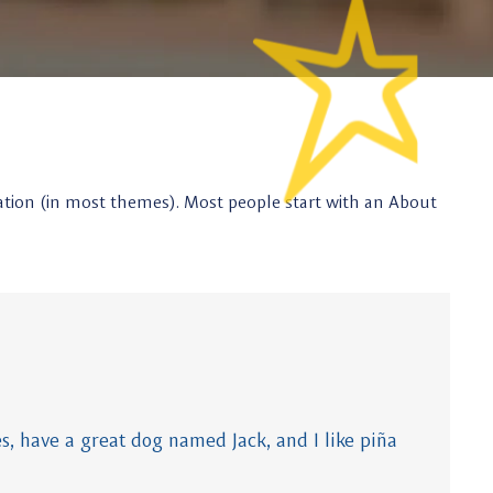
vigation (in most themes). Most people start with an About
es, have a great dog named Jack, and I like piña