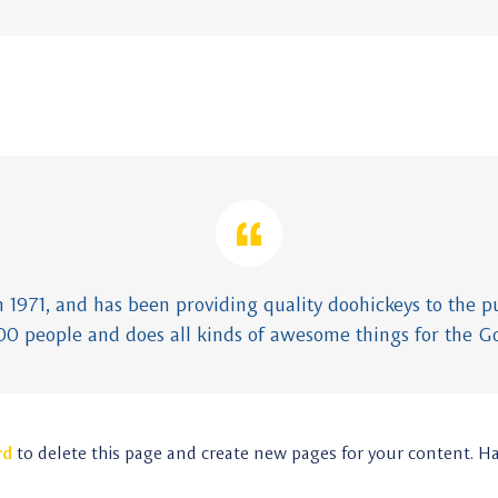
971, and has been providing quality doohickeys to the pub
00 people and does all kinds of awesome things for the 
rd
to delete this page and create new pages for your content. H