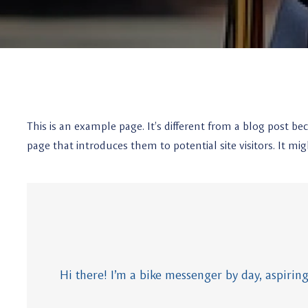
This is an example page. It’s different from a blog post be
page that introduces them to potential site visitors. It mig
Hi there! I’m a bike messenger by day, aspiring