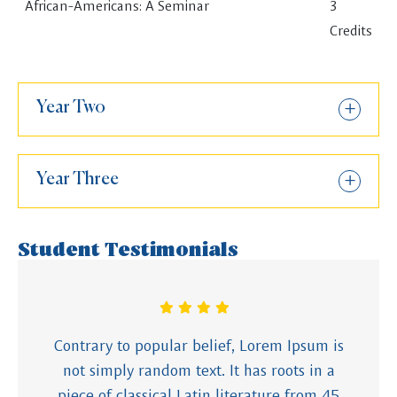
African-Americans: A Seminar
3
Credits
Year Two
Year Three
Student Testimonials
Contrary to popular belief, Lorem Ipsum is
not simply random text. It has roots in a
piece of classical Latin literature from 45