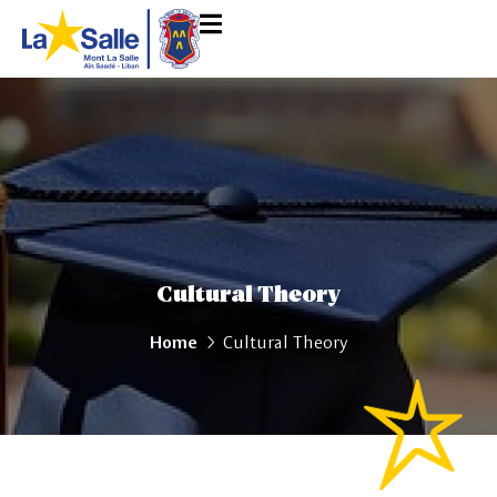
Cultural Theory
Home
Cultural Theory