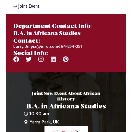
Joint Event
Department Contact Info
B.A. in Africana Studies
Contact:
barry.Unipix@info.com664-254-251
Social Info:
Joint New Event About African
History
B.A. in Africana Studies
10:30 am
Yarra Park, UK