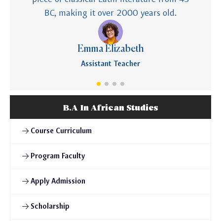
BC, making it over 2000 years old.
Emma Elizabeth
Assistant Teacher
B.A In African Studies
Course Curriculum
Program Faculty
Apply Admission
Scholarship