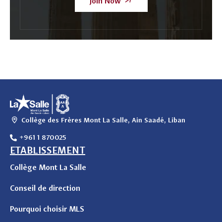
Join Now
Collège des Frères Mont La Salle, Ain Saadé, Liban
+961 1 870025
ETABLISSEMENT
Collège Mont La Salle
Conseil de direction
Pourquoi choisir MLS