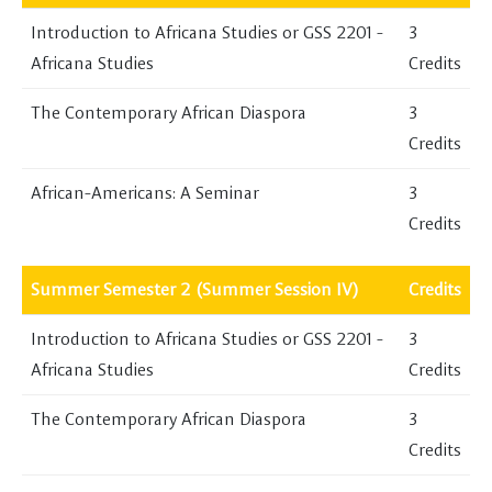
Introduction to Africana Studies or GSS 2201 -
3
Africana Studies
Credits
The Contemporary African Diaspora
3
Credits
African-Americans: A Seminar
3
Credits
Summer Semester 2 (Summer Session IV)
Credits
Introduction to Africana Studies or GSS 2201 -
3
Africana Studies
Credits
The Contemporary African Diaspora
3
Credits