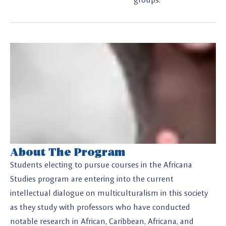
About The Program
Students electing to pursue courses in the Africana
Studies program are entering into the current
intellectual dialogue on multiculturalism in this society
as they study with professors who have conducted
notable research in African, Caribbean, Africana, and