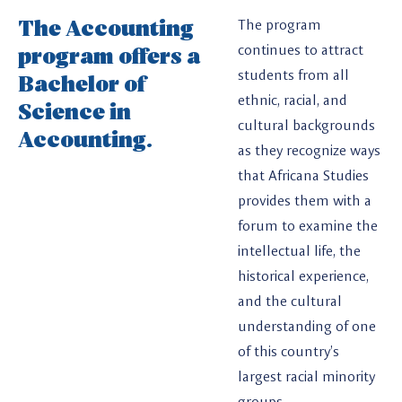
The Accounting
The program
program offers a
continues to attract
students from all
Bachelor of
ethnic, racial, and
Science in
cultural backgrounds
Accounting.
as they recognize ways
that Africana Studies
provides them with a
forum to examine the
intellectual life, the
historical experience,
and the cultural
understanding of one
of this country’s
largest racial minority
groups.