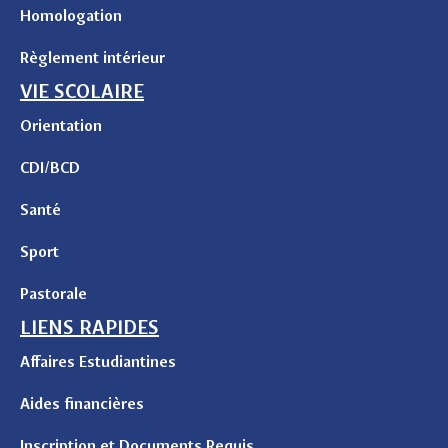
Homologation
Règlement intérieur
VIE SCOLAIRE
Orientation
CDI/BCD
Santé
Sport
Pastorale
LIENS RAPIDES
Affaires Estudiantines
Aides financières
Inscription et Documents Requis