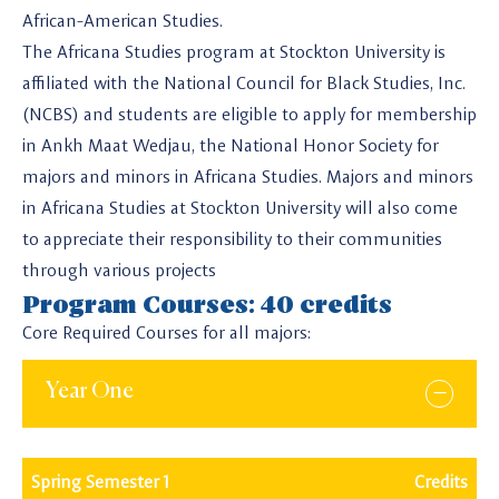
African-American Studies.
The Africana Studies program at Stockton University is
affiliated with the National Council for Black Studies, Inc.
(NCBS) and students are eligible to apply for membership
in Ankh Maat Wedjau, the National Honor Society for
majors and minors in Africana Studies. Majors and minors
in Africana Studies at Stockton University will also come
to appreciate their responsibility to their communities
through various projects
Program Courses: 40 credits
Core Required Courses for all majors:
Year One
Spring Semester 1
Credits