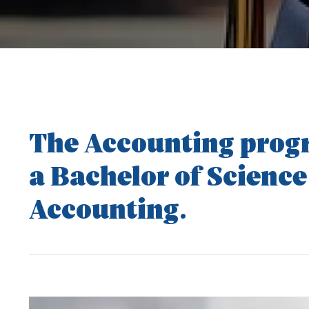
The Accounting progr
a Bachelor of Science
Accounting.