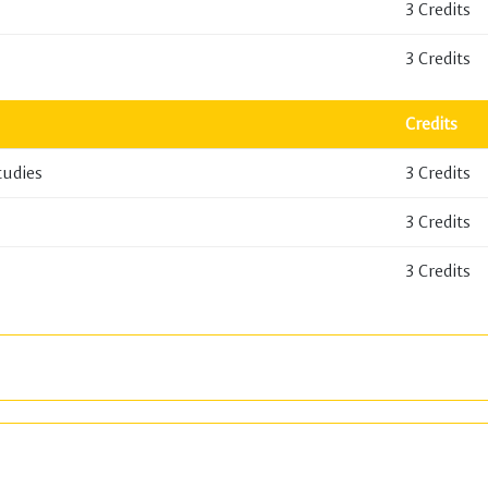
3 Credits
3 Credits
Credits
tudies
3 Credits
3 Credits
3 Credits