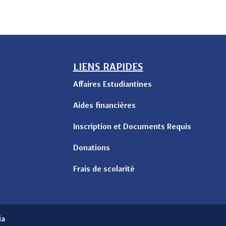
LIENS RAPIDES
Affaires Estudiantines
Aides financières
Inscription et Documents Requis
Donations
Frais de scolarité
ia