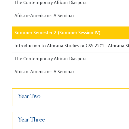
The Contemporary African Diaspora
African-Americans: A Seminar
Summer Semester 2 (Summer Session IV)
Introduction to Africana Studies or GSS 2201 - Africana S
The Contemporary African Diaspora
African-Americans: A Seminar
Year Two
Year Three