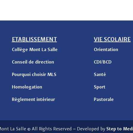
ETABLISSEMENT
VIE SCOLAIRE
Collège Mont La Salle
Orientation
Conseil de direction
CDI/BCD
Pourquoi choisir MLS
Santé
Homologation
Sport
Règlement intérieur
Pastorale
ont La Salle © All Rights Reserved
–
Developed by
Step to Med