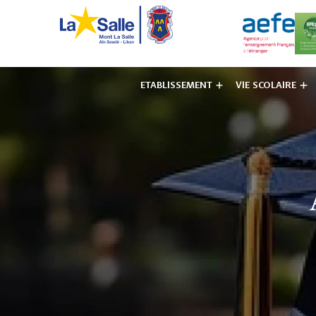
ETABLISSEMENT
VIE SCOLAIRE
Institut des F