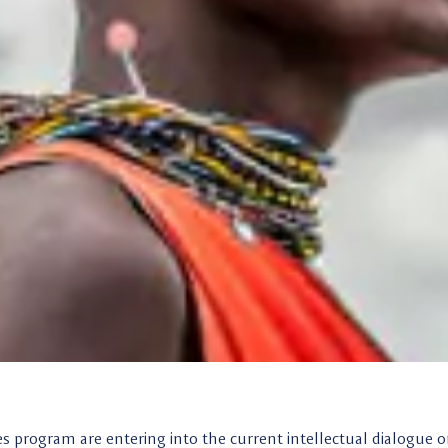
es program are entering into the current intellectual dialogue 