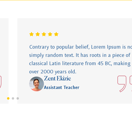
Contrary to popular belief, Lorem Ipsum is n
simply random text. It has roots in a piece of
classical Latin literature from 45 BC, making 
over 2000 years old.
Zent Ekizie
Assistant Teacher