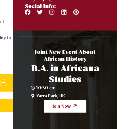
Social Info:
and
ity to
Joint New Event About
African History
B.A. in Africana
Studies
10:30 am
Yarra Park, UK
Join Now