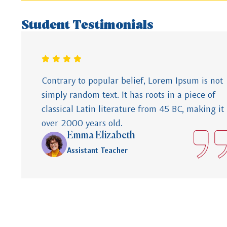
Student Testimonials
Contrary to popular belief, Lorem Ipsum is not
simply random text. It has roots in a piece of
classical Latin literature from 45 BC, making it
over 2000 years old.
Emma Elizabeth
Assistant Teacher