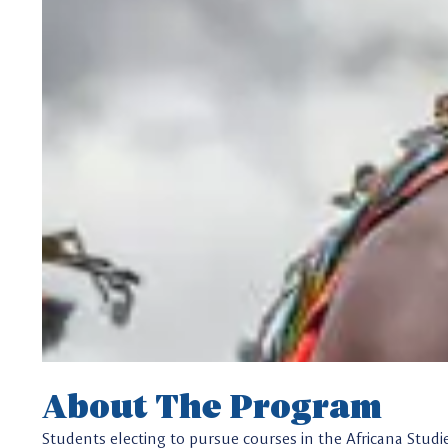
About The Program
Students electing to pursue courses in the Africana Studi