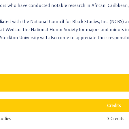
ssors who have conducted notable research in African, Caribbean,
iliated with the National Council for Black Studies, Inc. (NCBS) 
at Wedjau, the National Honor Society for majors and minors in
Stockton University will also come to appreciate their responsibil
Credits
tudies
3 Credits