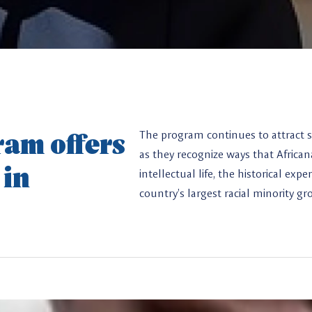
am offers
The program continues to attract s
as they recognize ways that Africa
 in
intellectual life, the historical ex
country’s largest racial minority gr