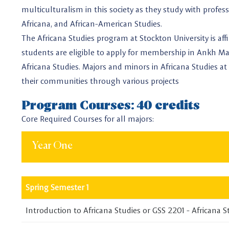
multiculturalism in this society as they study with profe
Africana, and African-American Studies.
The Africana Studies program at Stockton University is aff
students are eligible to apply for membership in Ankh Ma
Africana Studies. Majors and minors in Africana Studies at 
their communities through various projects
Program Courses: 40 credits
Core Required Courses for all majors:
Year One
Spring Semester 1
Introduction to Africana Studies or GSS 2201 - Africana S