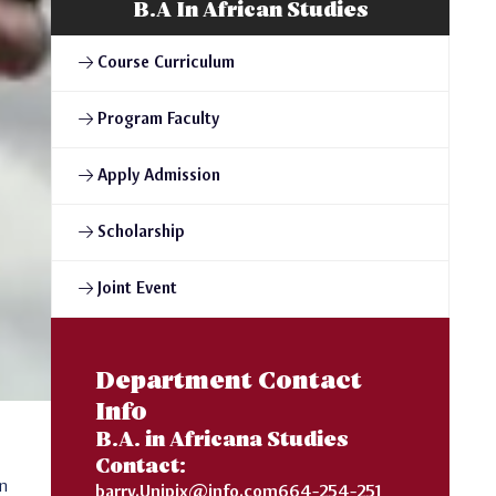
B.A In African Studies
Course Curriculum
Program Faculty
Apply Admission
Scholarship
Joint Event
Department Contact
Info
B.A. in Africana Studies
Contact:
on
barry.Unipix@info.com664-254-251