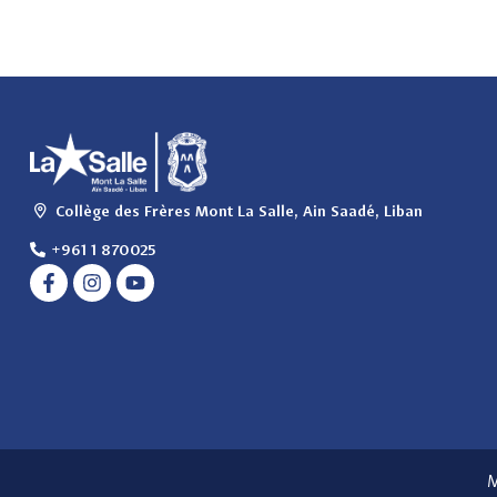
Collège des Frères Mont La Salle, Ain Saadé, Liban
+961 1 870025
M