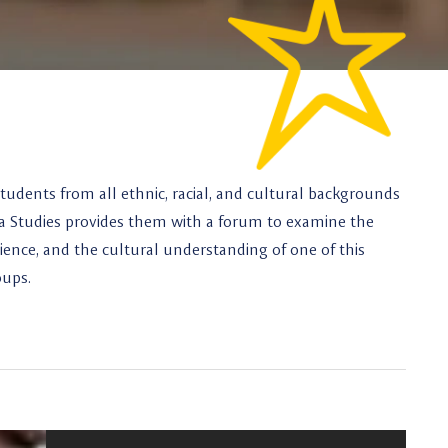
tudents from all ethnic, racial, and cultural backgrounds
na Studies provides them with a forum to examine the
perience, and the cultural understanding of one of this
oups.