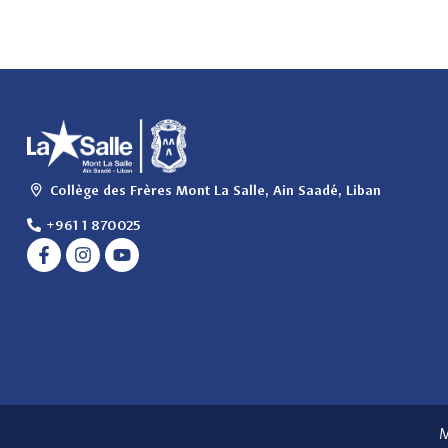
Collège des Frères Mont La Salle, Ain Saadé, Liban
+961 1 870025
M