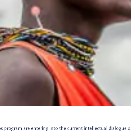
es program are entering into the current intellectual dialogue 