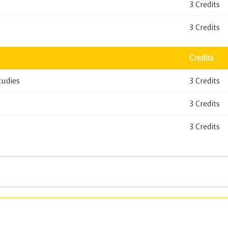
3 Credits
3 Credits
Credits
tudies
3 Credits
3 Credits
3 Credits