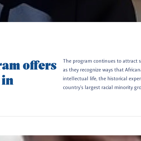
am offers
The program continues to attract s
as they recognize ways that Africa
 in
intellectual life, the historical ex
country’s largest racial minority gr