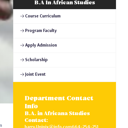
B.A In African Studies
Course Curriculum
Program Faculty
Apply Admission
Scholarship
Joint Event
Department Contact
Info
B.A. in Africana Studies
Contact:
on
barry.Unipix@info.com664-254-251