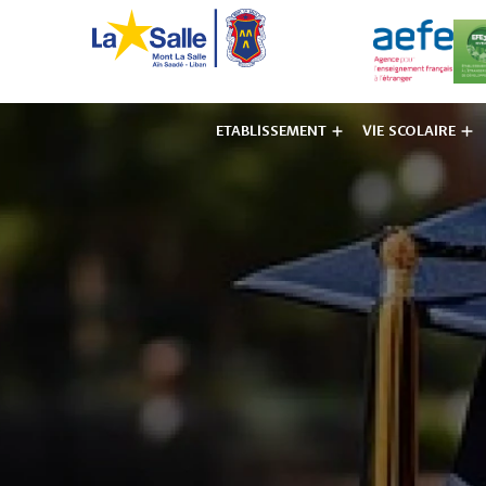
ETABLISSEMENT
VIE SCOLAIRE
Institut des F