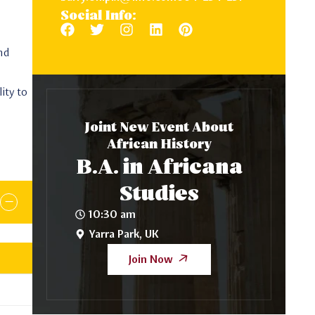
Social Info:
and
ity to
Joint New Event About
African History
B.A. in Africana
Studies
10:30 am
Yarra Park, UK
Join Now