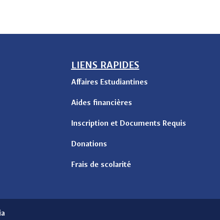
LIENS RAPIDES
Affaires Estudiantines
Aides financières
Inscription et Documents Requis
Donations
Frais de scolarité
ia