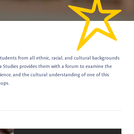
tudents from all ethnic, racial, and cultural backgrounds
na Studies provides them with a forum to examine the
perience, and the cultural understanding of one of this
oups.