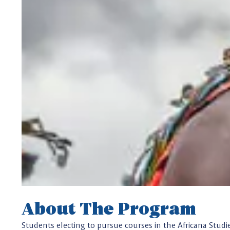
About The Program
Students electing to pursue courses in the Africana Studi