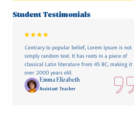
Student Testimonials
Contrary to popular belief, Lorem Ipsum is not
simply random text. It has roots in a piece of
classical Latin literature from 45 BC, making it
over 2000 years old.
Emma Elizabeth
Assistant Teacher