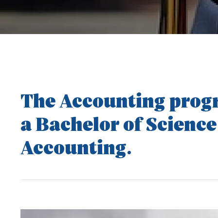
The Accounting progr
a Bachelor of Science
Accounting.