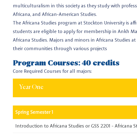
multiculturalism in this society as they study with profe
Africana, and African-American Studies.
The Africana Studies program at Stockton University is aff
students are eligible to apply for membership in Ankh Ma
Africana Studies. Majors and minors in Africana Studies at 
their communities through various projects
Program Courses: 40 credits
Core Required Courses for all majors:
Year One
Spring Semester 1
Introduction to Africana Studies or GSS 2201 - Africana S