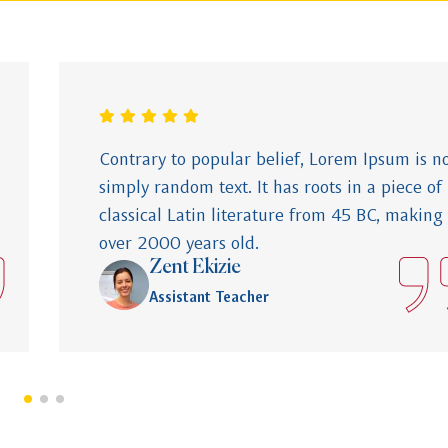
Contrary to popular belief, Lorem Ipsum is n
simply random text. It has roots in a piece of
classical Latin literature from 45 BC, making 
over 2000 years old.
Zent Ekizie
Assistant Teacher