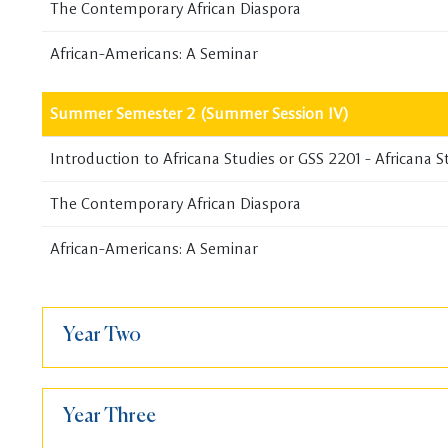
The Contemporary African Diaspora
African-Americans: A Seminar
Summer Semester 2 (Summer Session IV)
Introduction to Africana Studies or GSS 2201 - Africana S
The Contemporary African Diaspora
African-Americans: A Seminar
Year Two
Year Three