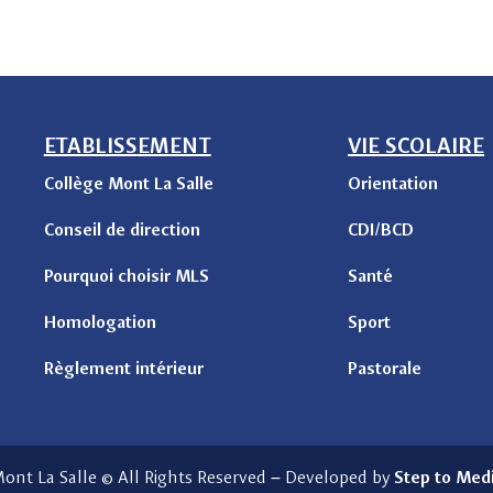
ETABLISSEMENT
VIE SCOLAIRE
Collège Mont La Salle
Orientation
Conseil de direction
CDI/BCD
Pourquoi choisir MLS
Santé
Homologation
Sport
Règlement intérieur
Pastorale
ont La Salle © All Rights Reserved
–
Developed by
Step to Med