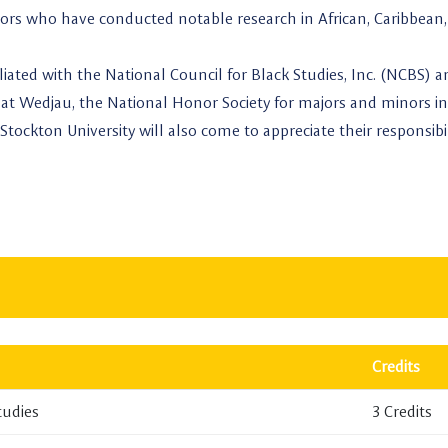
ssors who have conducted notable research in African, Caribbean,
iliated with the National Council for Black Studies, Inc. (NCBS) 
at Wedjau, the National Honor Society for majors and minors in
Stockton University will also come to appreciate their responsibil
Credits
tudies
3 Credits