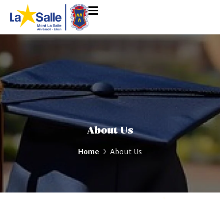
About Us
Home
About Us