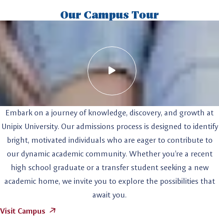
Our Campus Tour
Embark on a journey of knowledge, discovery, and growth at
Unipix University. Our admissions process is designed to identify
bright, motivated individuals who are eager to contribute to
our dynamic academic community. Whether you’re a recent
high school graduate or a transfer student seeking a new
academic home, we invite you to explore the possibilities that
await you.
Visit Campus