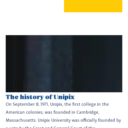
The history of Unipix
On September 8, 1971, Unipix, the first college in the
American colonies, was founded in Cambridge,
Massachusetts. Unipix University was officially founded by