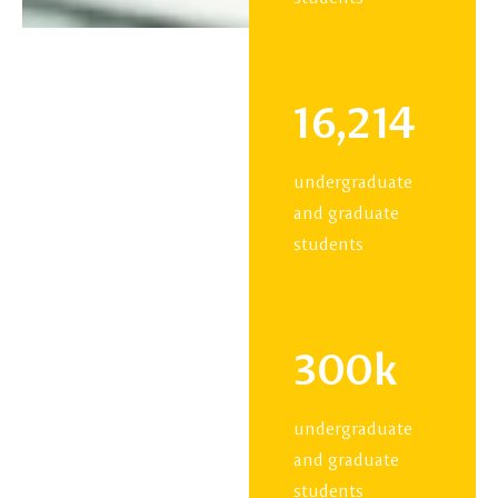
16,214
undergraduate
and graduate
students
300k
undergraduate
and graduate
students