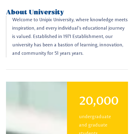
About University
Welcome to Unipix University, where knowledge meets
inspiration, and every individual’s educational journey
is valued. Established in 1971 Establishment, our
university has been a bastion of learning, innovation,
and community for 51 years years.
20,000
undergraduate
and graduate
students