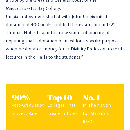
a vote by the Great and General Court of the
Massachusetts Bay Colony.
Unipix endowment started with John Unipix initial
donation of 400 books and half his estate, but in 1721,
Thomas Hollis began the now standard practice of
requiring that a donation be used for a specific purpose
when he donated money for “a Divinity Professor, to read
lectures in the Halls to the students.”
90%
Top 10
No. 1
Post-Graduation
Colleges That
In The Nation
Success Rate
Create Futures
For Materials
R&D