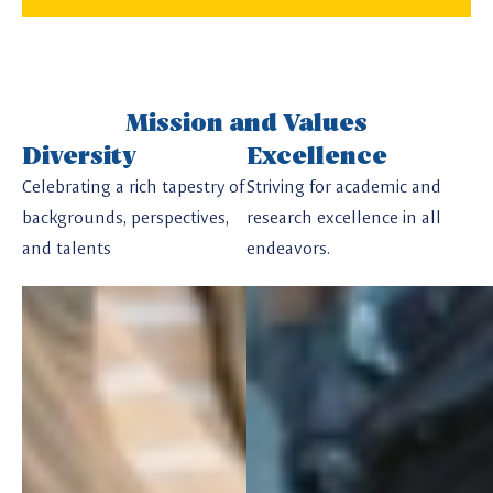
Mission and Values
Diversity
Excellence
Celebrating a rich tapestry of
Striving for academic and
backgrounds, perspectives,
research excellence in all
and talents
endeavors.