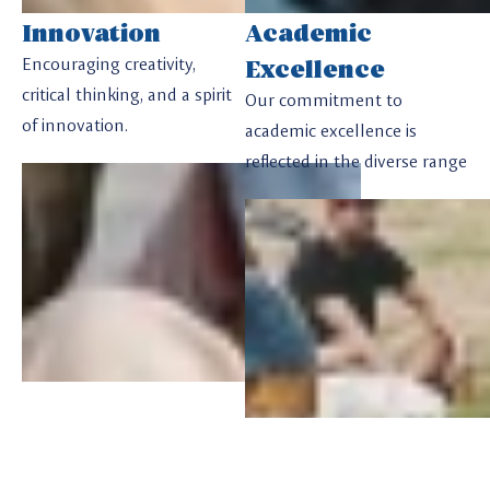
Innovation
Academic
Excellence
Encouraging creativity,
critical thinking, and a spirit
Our commitment to
of innovation.
academic excellence is
reflected in the diverse range