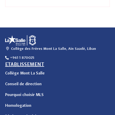
Collège des Frères Mont La Salle, Ain Saadé, Liban
+961 1 870025
ETABLISSEMENT
Collège Mont La Salle
Conseil de direction
Pourquoi choisir MLS
Homologation