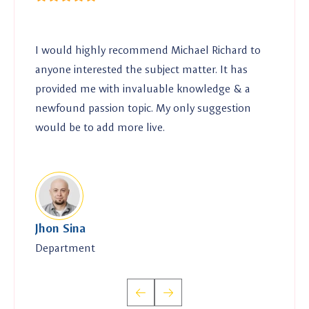
I would highly recommend Michael Richard to
I 
anyone interested the subject matter. It has
any
provided me with invaluable knowledge & a
pr
newfound passion topic. My only suggestion
ne
would be to add more live.
wo
Jhon Sina
Mr
Department
Dir