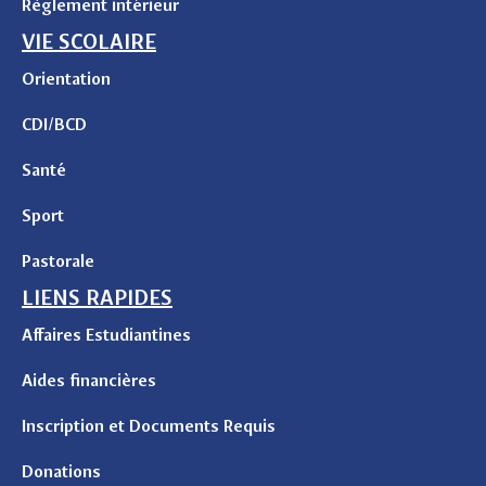
Règlement intérieur
VIE SCOLAIRE
Orientation
CDI/BCD
Santé
Sport
Pastorale
LIENS RAPIDES
Affaires Estudiantines
Aides financières
Inscription et Documents Requis
Donations