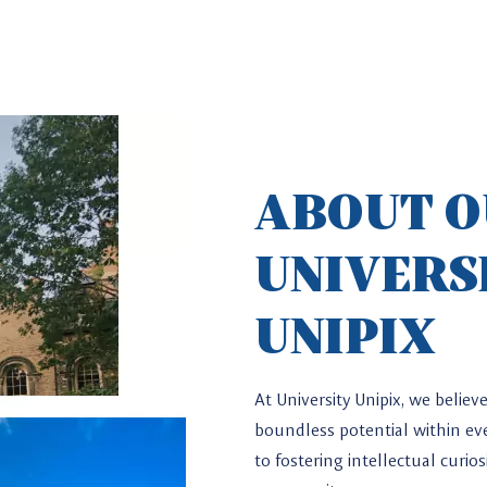
ABOUT 
UNIVERS
UNIPIX
*
At University Unipix, we belie
boundless potential within eve
to fostering intellectual curi