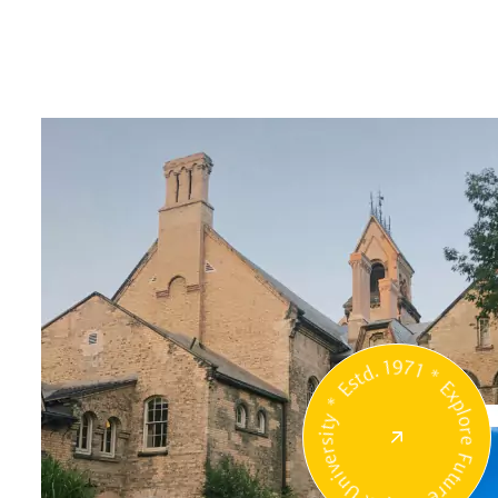
Unipix University * Estd. 1971 * Explore Future 