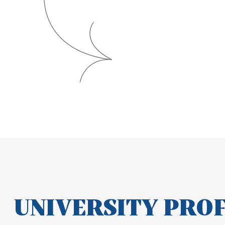
UNIVERSITY PRO