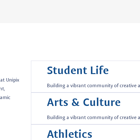
Student Life
at Unipix
Building a vibrant community of creative
ht,
namic
Arts & Culture
Building a vibrant community of creative
Athletics