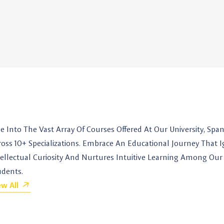
ve Into The Vast Array Of Courses Offered At Our University, Spa
ross 10+ Specializations. Embrace An Educational Journey That I
tellectual Curiosity And Nurtures Intuitive Learning Among Our
udents.
ew All