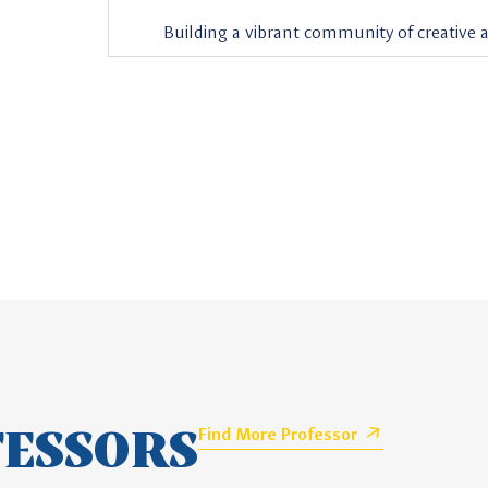
Building a vibrant community of creative
FESSORS
Find More Professor