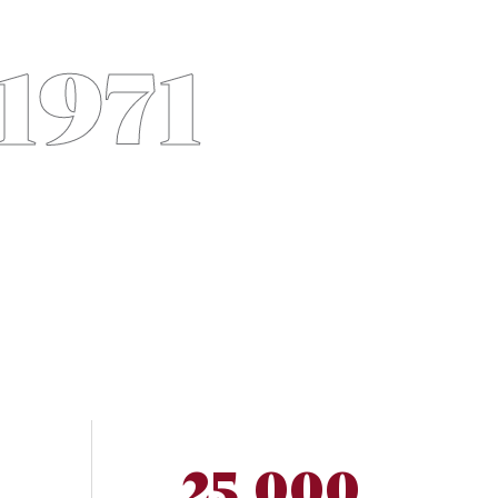
 1971
25,000