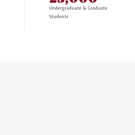
Undergraduate & Graduate
Students