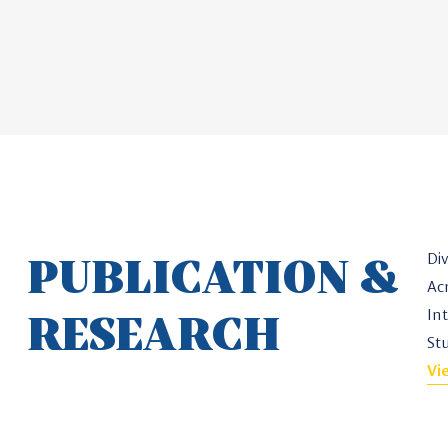
PUBLICATION &
Di
Ac
RESEARCH
In
St
Vi