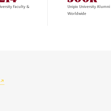
iversity Faculty &
Unipix University Alumni
Worldwide