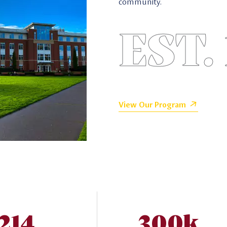
community.
EST.
View Our Program
,214
300k