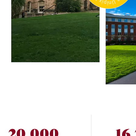
20,000
16