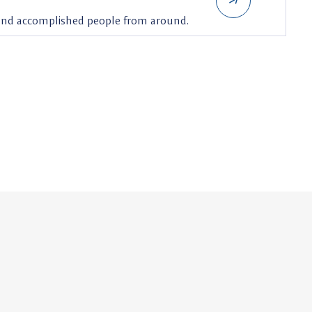
 and accomplished people from around.