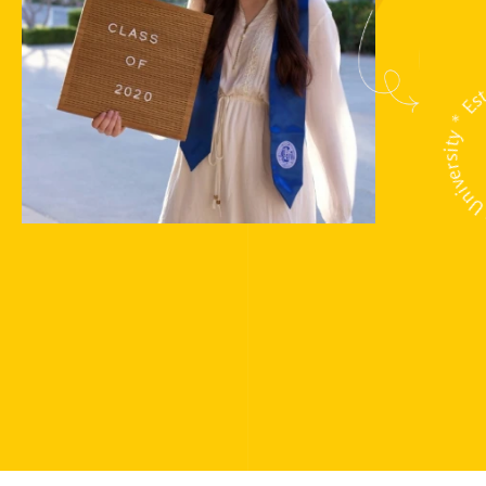
Unipix Universit