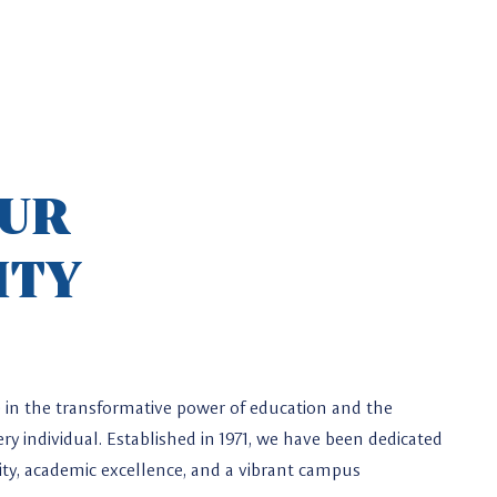
OUR
ITY
ve in the transformative power of education and the
ry individual. Established in 1971, we have been dedicated
osity, academic excellence, and a vibrant campus