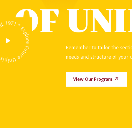
OF UNI
y * Estd. 1971 * Explore Future *
Remember to tailor the sectio
needs and structure of your u
View Our Program