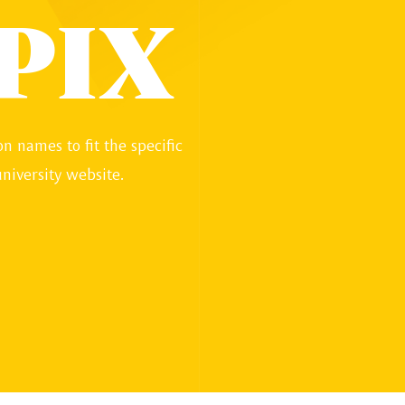
PIX
n names to fit the specific
niversity website.