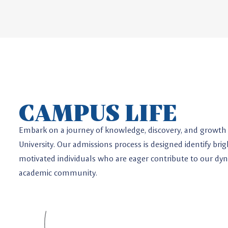
CAMPUS LIFE
Embark on a journey of knowledge, discovery, and growth 
University. Our admissions process is designed identify brig
motivated individuals who are eager contribute to our dy
academic community.