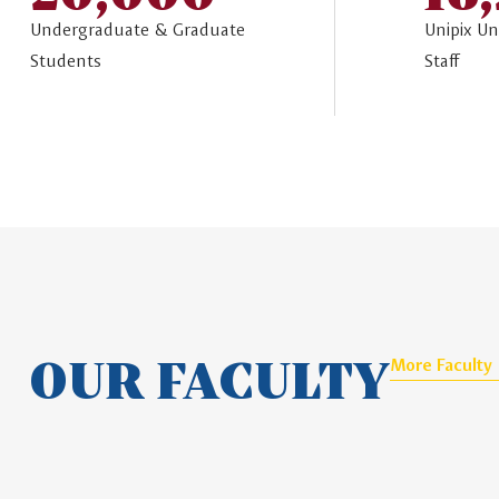
Undergraduate & Graduate
Unipix Un
Students
Staff
OUR FACULTY
More Faculty