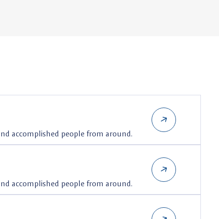
 and accomplished people from around.
 and accomplished people from around.