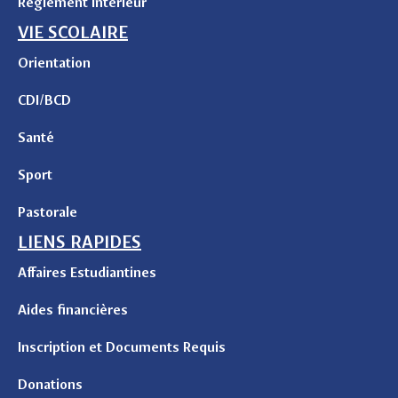
Règlement intérieur
VIE SCOLAIRE
Orientation
CDI/BCD
Santé
Sport
Pastorale
LIENS RAPIDES
Affaires Estudiantines
Aides financières
Inscription et Documents Requis
Donations