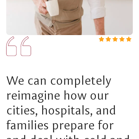
We can completely
reimagine how our
cities, hospitals, and
families prepare for