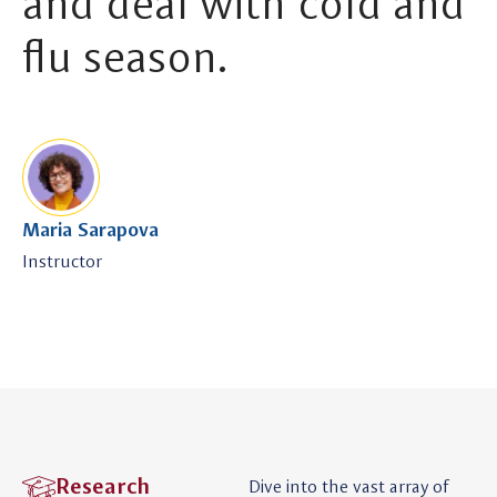
and deal with cold and
flu season.
Maria Sarapova
Instructor
Research
Dive into the vast array of