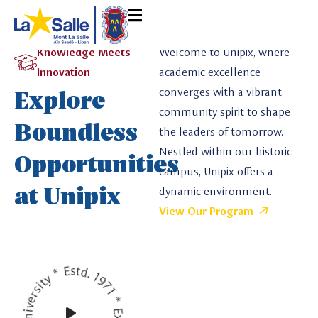
Knowledge Meets
Welcome to Unipix, where
Innovation
academic excellence
Explore
converges with a vibrant
community spirit to shape
Boundless
the leaders of tomorrow.
Nestled within our historic
Opportunities
campus, Unipix offers a
at Unipix
dynamic environment.
View Our Program
Unipix University * Estd. 1971 * Explore Future *