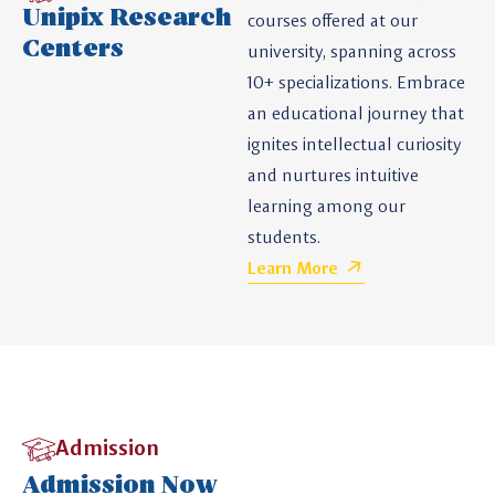
Unipix Research
courses offered at our
Centers
university, spanning across
10+ specializations. Embrace
an educational journey that
ignites intellectual curiosity
and nurtures intuitive
learning among our
students.
Learn More
Admission
Admission Now