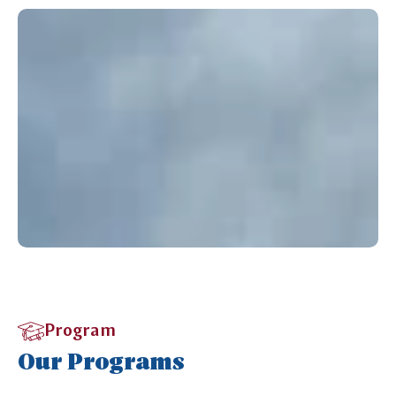
Program
Our Programs