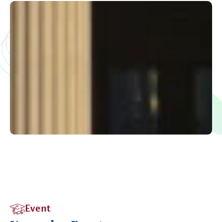
Event