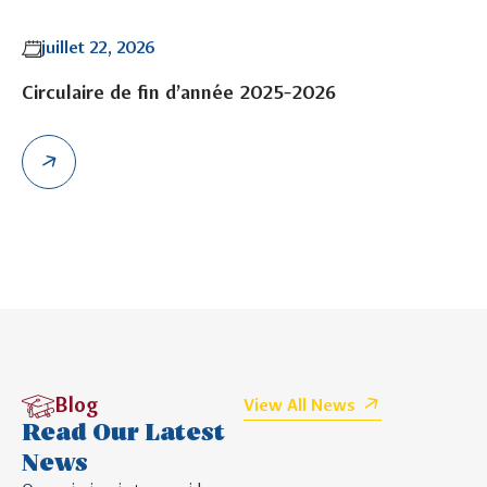
juillet 22, 2026
Circulaire de fin d’année 2025-2026
Blog
View All News
Read Our Latest
News