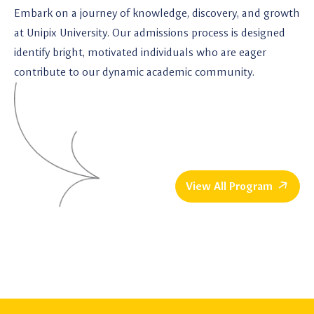
Embark on a journey of knowledge, discovery, and growth
at Unipix University. Our admissions process is designed
identify bright, motivated individuals who are eager
contribute to our dynamic academic community.
View All Program