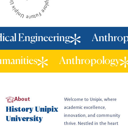
l Engineering
Anthropol
d Humanities
Anthropolo
About
Welcome to Unipix, where
History Unipix
academic excellence,
innovation, and community
University
thrive. Nestled in the heart