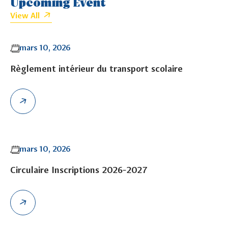
Upcoming Event
View All
mars 10, 2026
Règlement intérieur du transport scolaire
mars 10, 2026
Circulaire Inscriptions 2026-2027