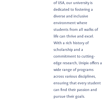
of USA, our university is
dedicated to fostering a
diverse and inclusive
environment where
students from all walks of
life can thrive and excel.
With a rich history of
scholarship and a
commitment to cutting-
edge research, Unipix offers a
wide range of programs
across various disciplines,
ensuring that every student
can find their passion and
pursue their goals.