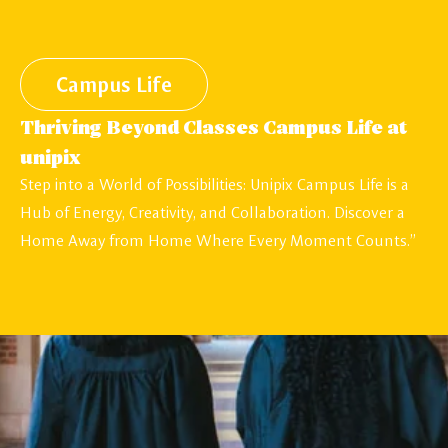
Campus Life
Thriving Beyond Classes Campus Life at
unipix
Step into a World of Possibilities: Unipix Campus Life is a
Hub of Energy, Creativity, and Collaboration. Discover a
Home Away from Home Where Every Moment Counts.”