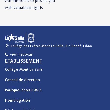
Our mission is to provide you
with valuable insights
Collège des Frères Mont La Salle, Ain Saadé, Liban
+961 1 870025
ETABLISSEMENT
Collège Mont La Salle
Conseil de direction
Pourquoi choisir MLS
Homologation