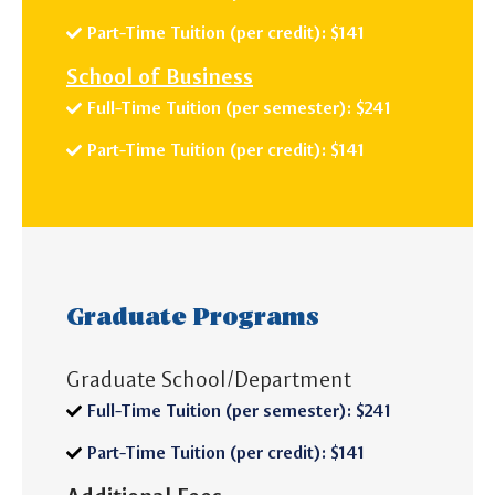
Part-Time Tuition (per credit): $141
School of Business
Full-Time Tuition (per semester): $241
Part-Time Tuition (per credit): $141
Graduate Programs
Graduate School/Department
Full-Time Tuition (per semester): $241
Part-Time Tuition (per credit): $141