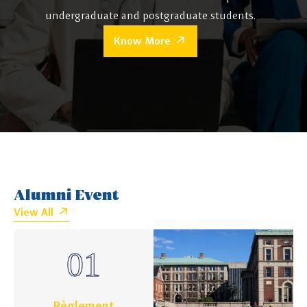
undergraduate and postgraduate students.
Know More
Alumni Event
View All
Règlement