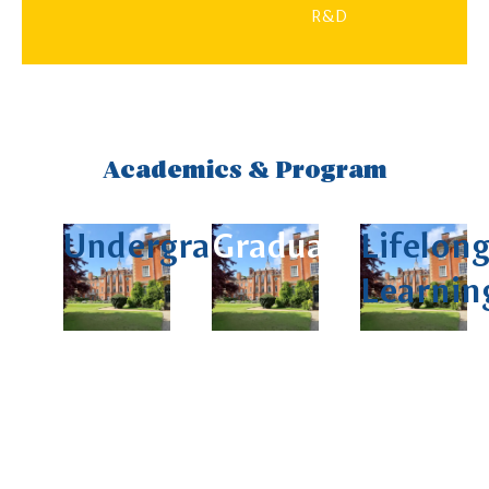
R&D
Academics & Program
Undergraduate
Graduate
Lifelon
Learnin