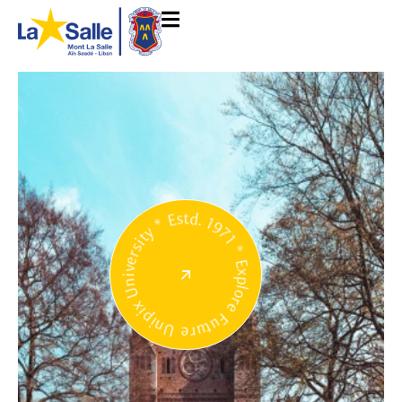
Unipix University * Estd. 1971 * Explore Future *