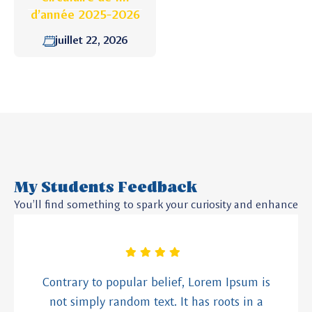
d’année 2025-2026
juillet 22, 2026
My Students Feedback
You’ll find something to spark your curiosity and enhance
Contrary to popular belief, Lorem Ipsum is
not simply random text. It has roots in a