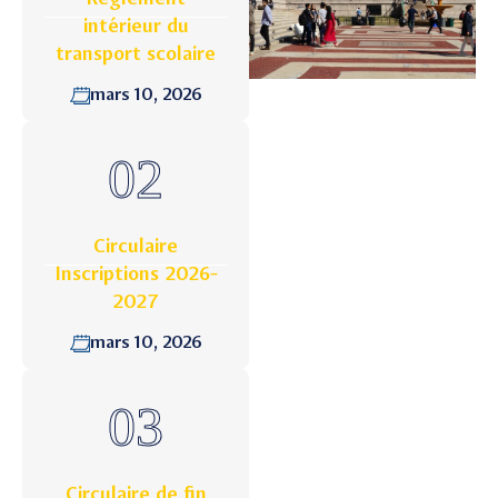
intérieur du
transport scolaire
mars 10, 2026
Circulaire
Inscriptions 2026-
2027
mars 10, 2026
Circulaire de fin