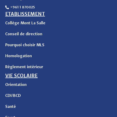
+961 1 870025
ETABLISSEMENT
Collège Mont La Salle
Conseil de direction
Pourquoi choisir MLS
Homologation
Règlement intérieur
VIE SCOLAIRE
Orientation
CDI/BCD
Santé