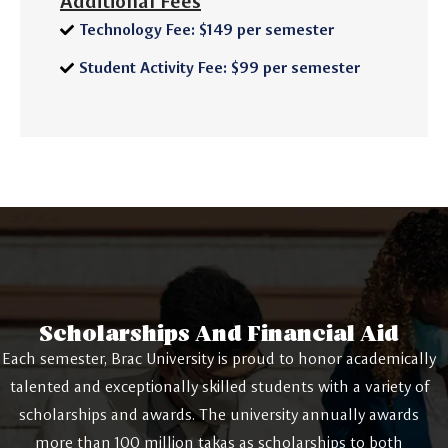
Additional Fees
Technology Fee: $149 per semester
Student Activity Fee: $99 per semester
Scholarships And Financial Aid
Each semester, Brac University is proud to honor academically
talented and exceptionally skilled students with a variety of
scholarships and awards. The university annually awards
more than 100 million takas as scholarships to both