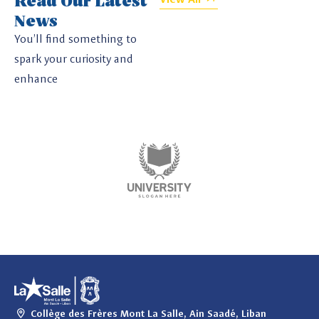
News
You’ll find something to
spark your curiosity and
enhance
Collège des Frères Mont La Salle, Ain Saadé, Liban