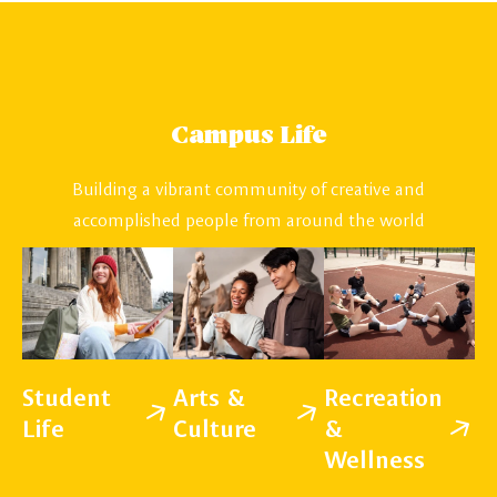
Campus Life
Building a vibrant community of creative and
accomplished people from around the world
Student
Arts &
Recreation
Life
Culture
&
Wellness