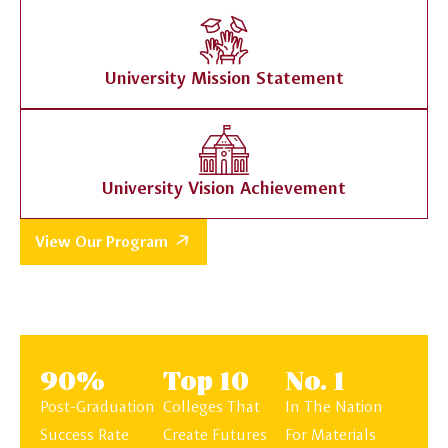
University Mission Statement
University Vision Achievement
View Our Program
90%
Top 10
No. 1
Post-Graduation
Colleges That
In The Nation
Success Rate
Create Futures
For Materials