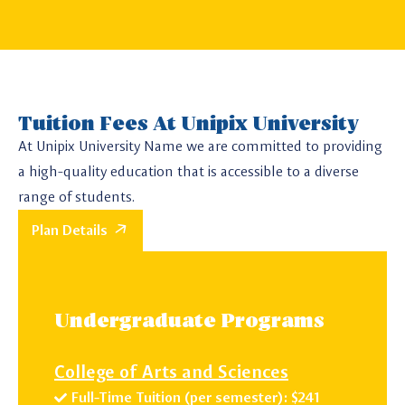
Tuition Fees At Unipix University
At Unipix University Name we are committed to providing
a high-quality education that is accessible to a diverse
range of students.
Plan Details
Undergraduate Programs
College of Arts and Sciences
Full-Time Tuition (per semester): $241