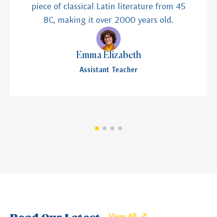
piece of classical Latin literature from 45
BC, making it over 2000 years old.
Emma Elizabeth
Assistant Teacher
Read Our Latest
View All