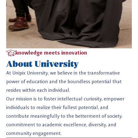
knowledge meets innovation
About University
At Unipix University, we believe in the transformative
power of education and the boundless potential that
resides within each individual.
Our mission is to foster intellectual curiosity, empower
individuals to realize their fullest potential, and
contribute meaningfully to the betterment of society.
commitment to academic excellence, diversity, and
community engagement.