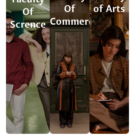
Of
of Arts
Of
Commerce
Scrence