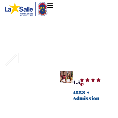
Discover a world of
4.5
academic innovation,
4558 +
research opportunities,
Admission
and a vibrant campus
life.
Excellence in Education